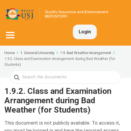
Login
Home
1. General University
1.9. Bad Weather Arrangement
1.9.2. Class and Examination Arrangement during Bad Weather (for
Students)
Search
For
1.9.2. Class and Examination
Arrangement during Bad
Weather (for Students)
This document is not publicly available. To access it,
you must be logged in and have the required access