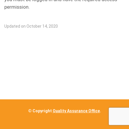
permission.
Updated on October 14, 2020
© Copyright
Quality Assurance Office
.