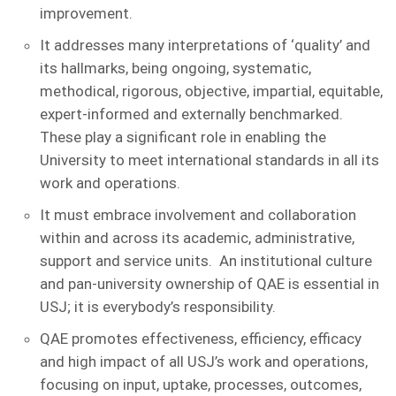
improvement.
It addresses many interpretations of ‘quality’ and
its hallmarks, being ongoing, systematic,
methodical, rigorous, objective, impartial, equitable,
expert-informed and externally benchmarked.
These play a significant role in enabling the
University to meet international standards in all its
work and operations.
It must embrace involvement and collaboration
within and across its academic, administrative,
support and service units. An institutional culture
and pan-university ownership of QAE is essential in
USJ; it is everybody’s responsibility.
QAE promotes effectiveness, efficiency, efficacy
and high impact of all USJ’s work and operations,
focusing on input, uptake, processes, outcomes,