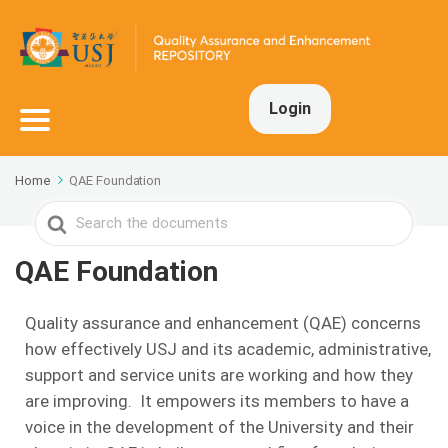
Login
Home
QAE Foundation
Search
For
QAE Foundation
Quality assurance and enhancement (QAE) concerns
how effectively USJ and its academic, administrative,
support and service units are working and how they
are improving. It empowers its members to have a
voice in the development of the University and their