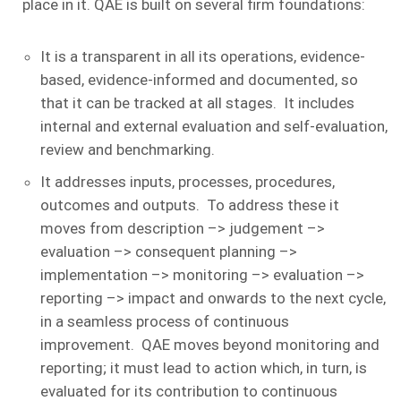
place in it. QAE is built on several firm foundations:
It is a transparent in all its operations, evidence-
based, evidence-informed and documented, so
that it can be tracked at all stages. It includes
internal and external evaluation and self-evaluation,
review and benchmarking.
It addresses inputs, processes, procedures,
outcomes and outputs. To address these it
moves from description –> judgement –>
evaluation –> consequent planning –>
implementation –> monitoring –> evaluation –>
reporting –> impact and onwards to the next cycle,
in a seamless process of continuous
improvement. QAE moves beyond monitoring and
reporting; it must lead to action which, in turn, is
evaluated for its contribution to continuous