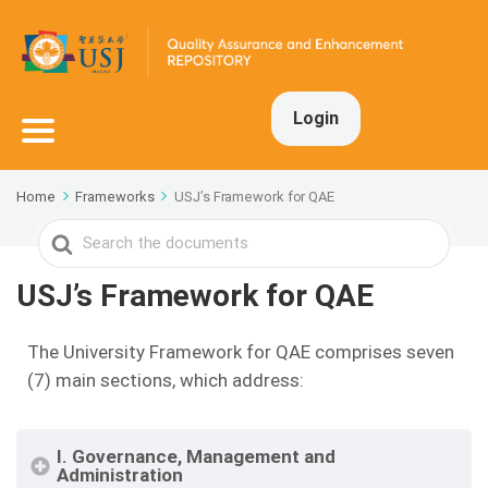
Login
Home
Frameworks
USJ’s Framework for QAE
Search
For
USJ’s Framework for QAE
The University Framework for QAE comprises seven
(7) main sections, which address:
I. Governance, Management and
Administration