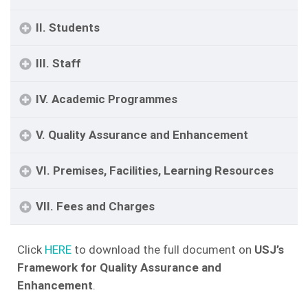
II. Students
III. Staff
IV. Academic Programmes
V. Quality Assurance and Enhancement
VI. Premises, Facilities, Learning Resources
VII. Fees and Charges
Click
HERE
to download the full document on
USJ’s
Framework for Quality Assurance and
Enhancement
.