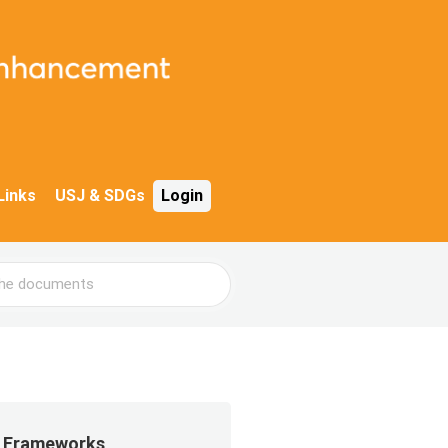
Links
USJ & SDGs
Login
Frameworks