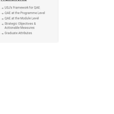
USJ’s Framework for QAE
QAE at the Programme Level
QAE at the Module Level
Strategic Objectives &
Actionable Measures
Graduate Attributes