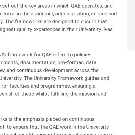
set out the key areas in which QAE operates, and
entral in the academic, administration, service and
ity. The frameworks are designed to ensure that
ghest quality experiences in their University lives
SJ’s framework for QAE refers to policies,
irements, documentation, pro-formas, data
view, and continuous development across the
University. The University Framework guides and
for faculties and programmes, ensuring a
n all of these whilst fulfilling the mission and
rks is the emphasis placed on continuous
 to ensure that the QAE work in the University
ational benefit, serving the several conceptions of