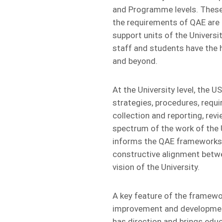
and Programme levels. These 
the requirements of QAE are c
support units of the Univers
staff and students have the hi
and beyond.
At the University level, the U
strategies, procedures, requ
collection and reporting, re
spectrum of the work of the 
informs the QAE frameworks 
constructive alignment betwee
vision of the University.
A key feature of the framewo
improvement and development,
has direction and brings educ