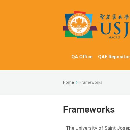
QA Office
QAE Repositor
Home
Frameworks
Frameworks
The University of Saint Jose