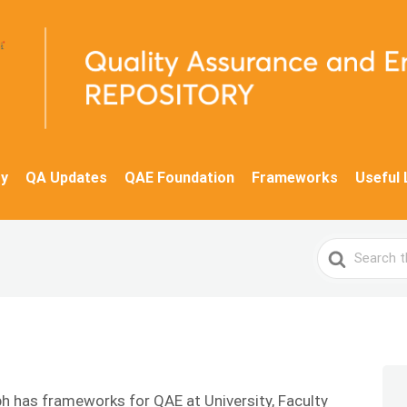
y
QA Updates
QAE Foundation
Frameworks
Useful 
Search
For
ph has frameworks for QAE at University, Faculty