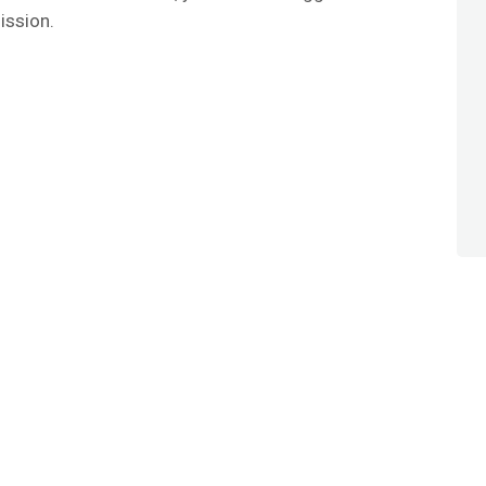
ission.