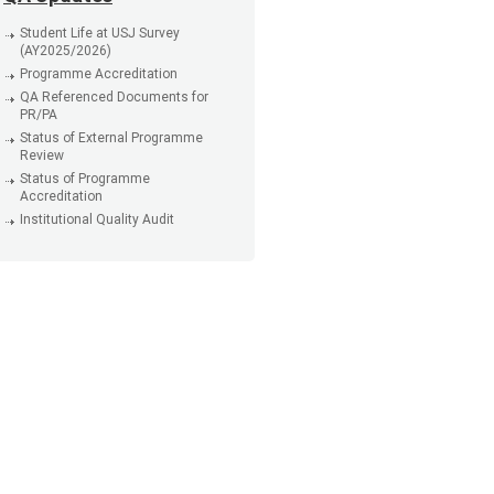
Student Life at USJ Survey
(AY2025/2026)
Programme Accreditation
QA Referenced Documents for
PR/PA
Status of External Programme
Review
Status of Programme
Accreditation
Institutional Quality Audit