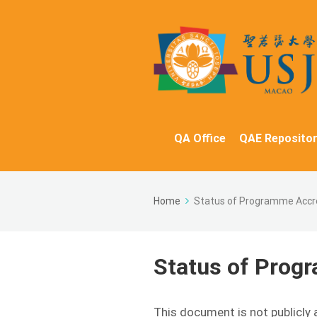
QA Office
QAE Repositor
Home
Status of Programme Accr
Status of Prog
This document is not publicly 