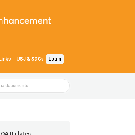
Links
USJ & SDGs
Login
QA Updates