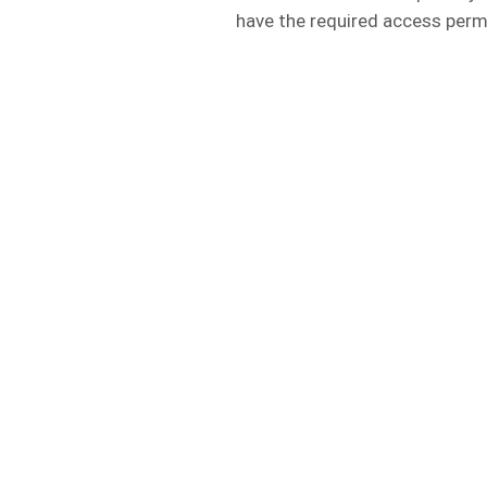
have the required access perm