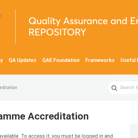
y
QA Updates
QAE Foundation
Frameworks
Useful 
Search
editation
For
ramme Accreditation
available. To access it, you must be logged in and