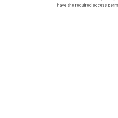
have the required access perm