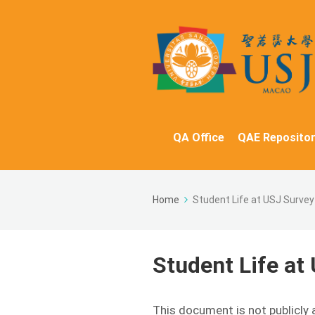
QA Office
QAE Repositor
Home
Student Life at USJ Surve
Student Life at
This document is not publicly 