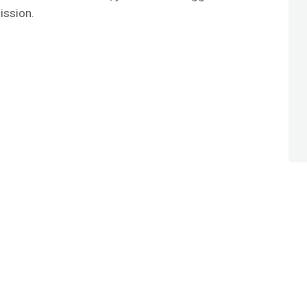
ission.