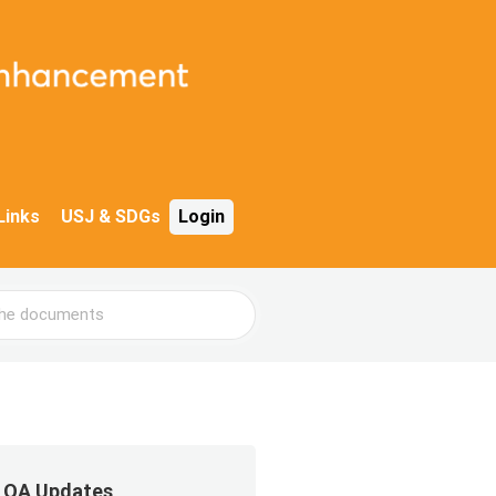
Links
USJ & SDGs
Login
QA Updates