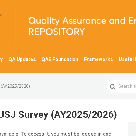
y
QA Updates
QAE Foundation
Frameworks
Useful 
Search
y (AY2025/2026)
For
 USJ Survey (AY2025/2026)
available. To access it, you must be logged in and