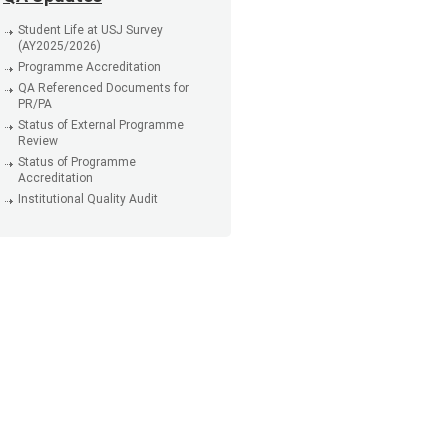
Student Life at USJ Survey
(AY2025/2026)
Programme Accreditation
QA Referenced Documents for
PR/PA
Status of External Programme
Review
Status of Programme
Accreditation
Institutional Quality Audit