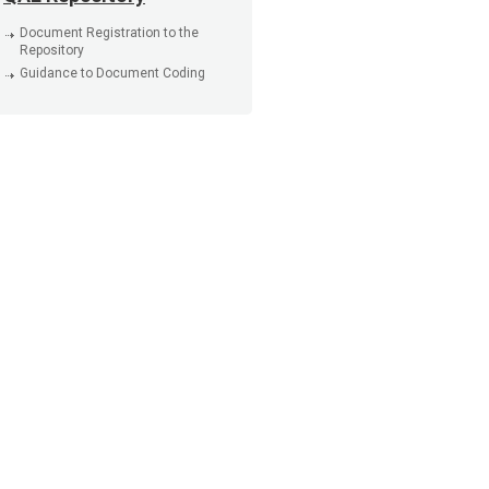
Document Registration to the
Repository
Guidance to Document Coding