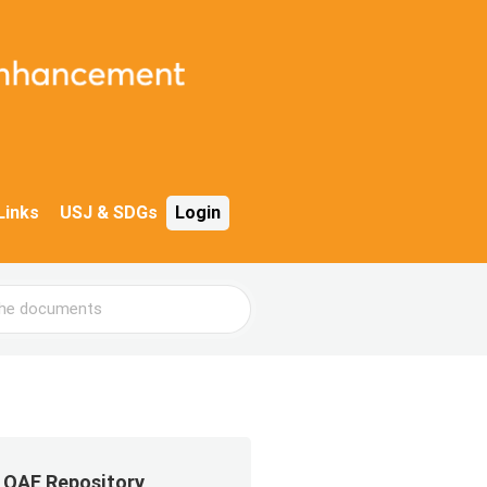
Links
USJ & SDGs
Login
QAE Repository