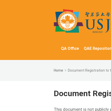
QA Office
QAE Repositor
Home
Document Registration to 
Document Regist
This document is not publicly 