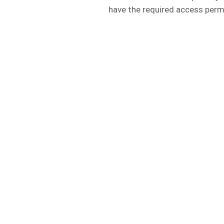
have the required access perm