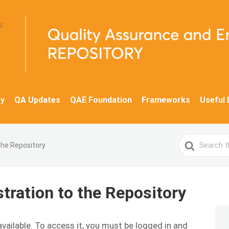
y
QA Updates
QAE Foundation
Frameworks
Useful 
Search
the Repository
For
ration to the Repository
available. To access it, you must be logged in and