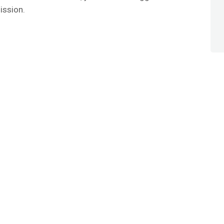
ission.