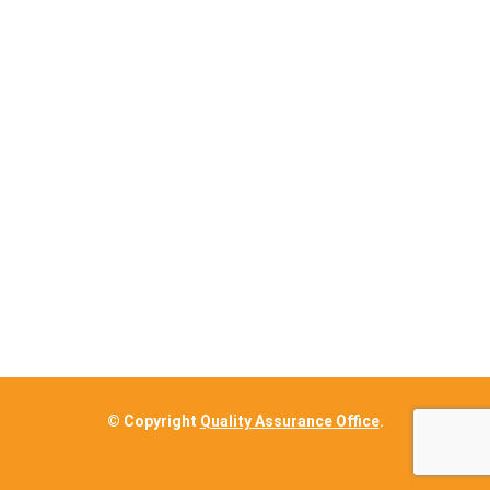
© Copyright
Quality Assurance Office
.