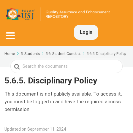
Login
Home
5. Students
5.6. Student Conduct
5.6.5. Disciplinary Policy
Search
For
5.6.5. Disciplinary Policy
This document is not publicly available. To access it,
you must be logged in and have the required access
permission.
Updated on September 11, 2024