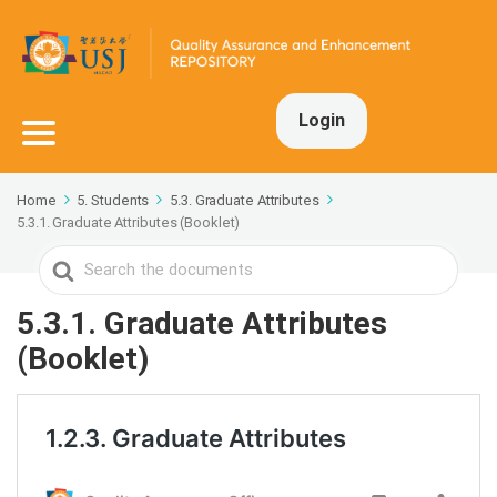
Login
Home
5. Students
5.3. Graduate Attributes
5.3.1. Graduate Attributes (Booklet)
Search
For
5.3.1. Graduate Attributes
(Booklet)