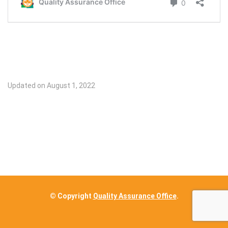
Updated on August 1, 2022
© Copyright
Quality Assurance Office
.