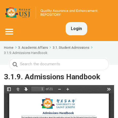
Login
Home
3. Academic Affairs
3.1. Student Admissions
3.1.9. Admissions Handbook
Search
For
3.1.9. Admissions Handbook