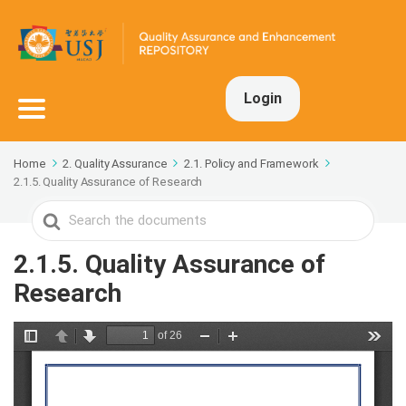
Login
Home
2. Quality Assurance
2.1. Policy and Framework
2.1.5. Quality Assurance of Research
Search
For
2.1.5. Quality Assurance of
Research